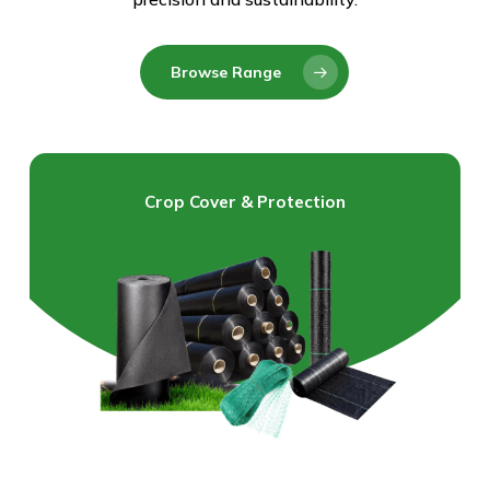
Browse Range
Crop Cover & Protection