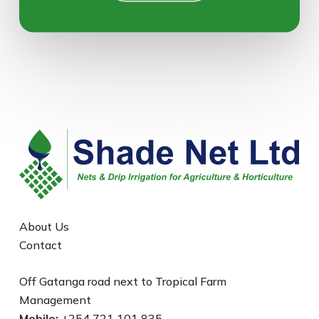
About Us
Contact
Off Gatanga road next to Tropical Farm
Management
Mobile:
+254 721 101 835