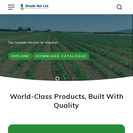
Skip
Menu
to
sear
main
content
The Complete Solution for Irrigation
EXPLORE
DOWNLOAD CATALOGUE
World-Class Products, Built With
Quality