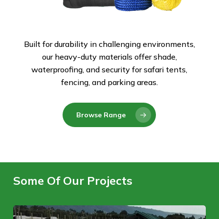
Built for durability in challenging environments,
our heavy-duty materials offer shade,
waterproofing, and security for safari tents,
fencing, and parking areas.
Browse Range
Some Of Our Projects
Naivasha,
Ti